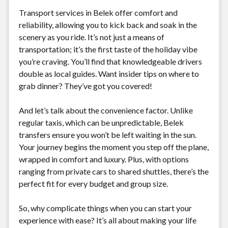
Transport services in Belek offer comfort and
reliability, allowing you to kick back and soak in the
scenery as you ride. It’s not just a means of
transportation; it’s the first taste of the holiday vibe
you’re craving. You’ll find that knowledgeable drivers
double as local guides. Want insider tips on where to
grab dinner? They’ve got you covered!
And let’s talk about the convenience factor. Unlike
regular taxis, which can be unpredictable, Belek
transfers ensure you won’t be left waiting in the sun.
Your journey begins the moment you step off the plane,
wrapped in comfort and luxury. Plus, with options
ranging from private cars to shared shuttles, there’s the
perfect fit for every budget and group size.
So, why complicate things when you can start your
experience with ease? It’s all about making your life