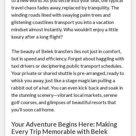
to a new world. As you settle into your seat, the typical
travel chaos fades away, replaced by tranquility. The
winding roads lined with swaying palm trees and
glistening coastlines transport you into a vacation
mindset almost instantly. Who wouldn’t enjoy a little
luxury after a long flight?
The beauty of Belek transfers lies not just in comfort,
but in speed and efficiency. Forget about haggling with
taxi drivers or deciphering public transport schedules.
Your private or shared shuttle is pre-arranged, ready to
whisk you away, just like a stage magician pulling a
rabbit out of a hat. You can even kick back and soak in
the stunning scenery—vibrant local markets, serene
golf courses, and glimpses of beautiful resorts that
you’ll soon call home.
Your Adventure Begins Here: Making
Every Trip Memorable with Belek