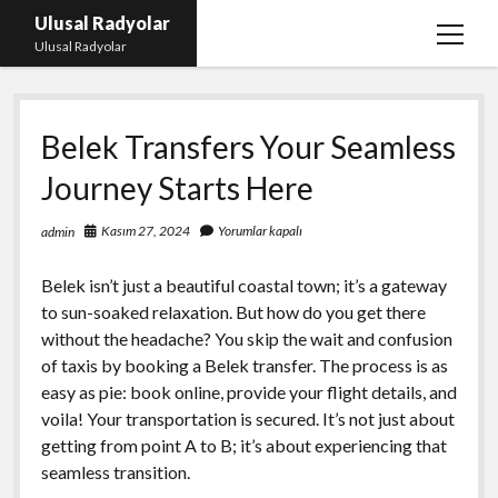
Ulusal Radyolar
menüy
Ulusal Radyolar
aç
Ana Başlık: Discord Instagram Botu
Belek Transfers Your Seamless
Instagram Beğeni Kazanma Ücretsiz
Journey Starts Here
Liste
Sayfa Listesi
Kasım 27, 2024
Yorumlar kapalı
admin
Spotify Dinlenme Atma Parasız
Belek isn’t just a beautiful coastal town; it’s a gateway
to sun-soaked relaxation. But how do you get there
without the headache? You skip the wait and confusion
of taxis by booking a Belek transfer. The process is as
easy as pie: book online, provide your flight details, and
voila! Your transportation is secured. It’s not just about
getting from point A to B; it’s about experiencing that
seamless transition.