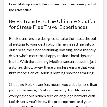
breathtaking coast, the journey itself becomes part of
the adventure.
Belek Transfers: The Ultimate Solution
for Stress-Free Travel Experiences
Belek transfers are designed to take the headache out
of getting to your destination. Imagine settling into a
plush seat, the air conditioning blasting, and a friendly
driver who’s more than happy to share local tips and
tricks. With the stunning Mediterranean coastline just
a stone's throw away, these transfers ensure that your
first impression of Belek is nothing short of amazing.
Choosing Belek transfers means you unlock more than
just convenience; it’s about security, too. No more
worrying about hidden fees or language barriers with
taxi drivers. You’ll know the price upfront, and your