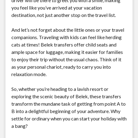
driver will be there to greet you with a smile, making
you feel like you’ve arrived at your vacation
destination, not just another stop on the travel list.
And let’s not forget about the little ones or your travel
companions. Traveling with kids can feel like herding
cats at times! Belek transfers offer child seats and
ample space for luggage, making it easier for families
to enjoy their trip without the usual chaos. Think of it
as your personal chariot, ready to carry you into
relaxation mode.
So, whether you’re heading to a lavish resort or
exploring the scenic beauty of Belek, these transfers
transform the mundane task of getting from point A to
B into a delightful beginning of your adventure. Why
settle for ordinary when you can start your holiday with
a bang?