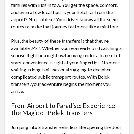
families with kids in tow. You get the space, comfort,
and even a few local tips. Is your hotel far from the
airport? No problem! Your driver knows all the scenic
routes to make that journey feel more like a mini tour.
Plus, the beauty of these transfers is that they’re
available 24/7. Whether you’re an early bird catching a
sunrise flight or a night owl arriving under a blanket of
stars, convenience is right at your fingertips. No more
waiting in long taxi lines or struggling to decipher
complicated public transport routes. With Belek
transfers, your adventure begins the moment you
arrive.
From Airport to Paradise: Experience
the Magic of Belek Transfers
Jumping into a transfer vehicle is like opening the door