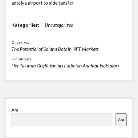
antalya airport to side tansfer
Kategoriler:
Uncategorized
Önceki yazı
The Potential of Solana Bots in NFT Markets
Sonraki yazı
Her Takımın Güçlü Yanları Futbolun Anahtar Noktaları
Yan
Ara
Menü
Ara