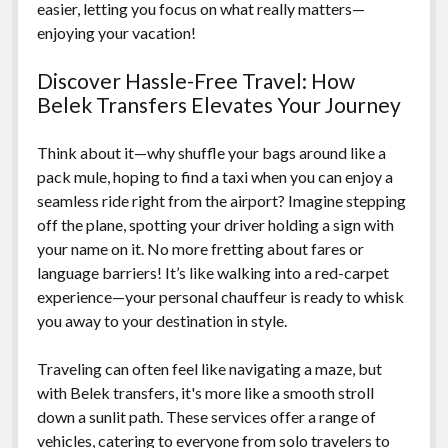
easier, letting you focus on what really matters—
enjoying your vacation!
Discover Hassle-Free Travel: How
Belek Transfers Elevates Your Journey
Think about it—why shuffle your bags around like a
pack mule, hoping to find a taxi when you can enjoy a
seamless ride right from the airport? Imagine stepping
off the plane, spotting your driver holding a sign with
your name on it. No more fretting about fares or
language barriers! It’s like walking into a red-carpet
experience—your personal chauffeur is ready to whisk
you away to your destination in style.
Traveling can often feel like navigating a maze, but
with Belek transfers, it's more like a smooth stroll
down a sunlit path. These services offer a range of
vehicles, catering to everyone from solo travelers to