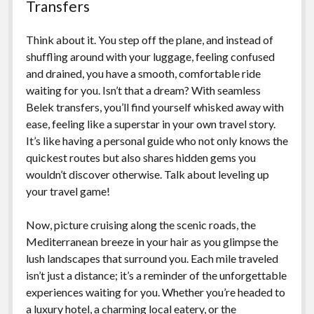
Transfers
Think about it. You step off the plane, and instead of
shuffling around with your luggage, feeling confused
and drained, you have a smooth, comfortable ride
waiting for you. Isn’t that a dream? With seamless
Belek transfers, you’ll find yourself whisked away with
ease, feeling like a superstar in your own travel story.
It’s like having a personal guide who not only knows the
quickest routes but also shares hidden gems you
wouldn’t discover otherwise. Talk about leveling up
your travel game!
Now, picture cruising along the scenic roads, the
Mediterranean breeze in your hair as you glimpse the
lush landscapes that surround you. Each mile traveled
isn’t just a distance; it’s a reminder of the unforgettable
experiences waiting for you. Whether you’re headed to
a luxury hotel, a charming local eatery, or the